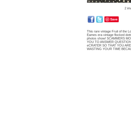
2 im
Save
This rare vintage Fruit of the L
Eames era vintage flocked dott
photos show! SCAMMERS MO
YOU TO ANSWER QUESTIONS
eCRATER SO THAT YOU ARE
WASTING YOUR TIME BECA