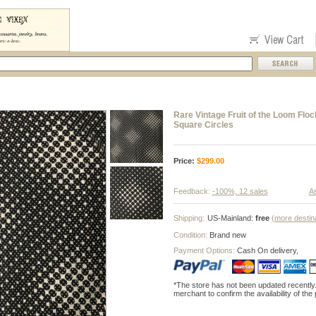
Rare Vintage Fruit of the Loom Flo
Square Circles
Price:
$
299.00
Feedback:
-100%, 12 sales
As
Shipping:
US-Mainland:
free
(more destin
Condition:
Brand new
Payment Options:
Cash On delivery,
*The store has not been updated recently
merchant to confirm the availability of the