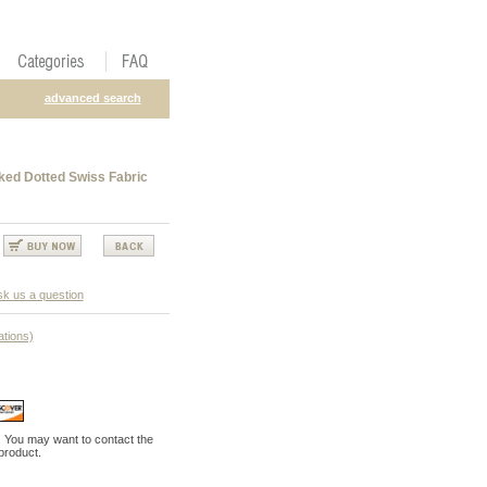
advanced search
cked Dotted Swiss Fabric
k us a question
ations)
. You may want to contact the
 product.