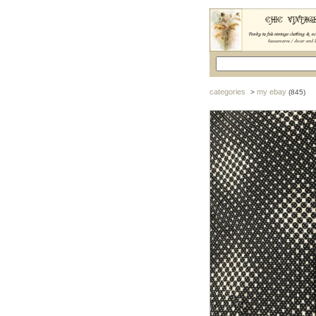
categories
my ebay
>
(845)