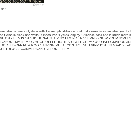
ages
oom fabric is seriously dope with it is an optical illusion print that seems to move when you loo
ed Swiss in black and white. It measures 4 yards long by 42 inches wide and is much more be
VE ON - THIS IS AN ADDITIONAL SHOP SO I AM NOT NAIVE AND KNOW YOUR SCAM AL
 ABOUT MY ITEM OR YOUR OFFER. INSTEAD I WILL COPY YOUR INFORMATION AN
 BOOTED OFF FOR GOOD. ASKING ME TO CONTACT YOU VIA PHONE IS AGAINST eC
USE I BLOCK SCAMMERS AND REPORT THEM!