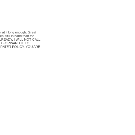
k at it long enough. Great
autiful in hand than the
READY. I WILL NOT CALL
D FORWARD IT TO
RATER POLICY. YOU ARE